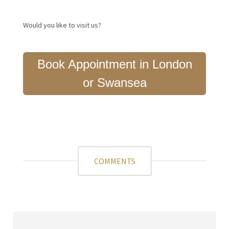
Would you like to visit us?
Book Appointment in London
or Swansea
COMMENTS