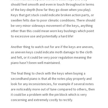
should feel smooth and even in touch throughout in terms
of the key-depth (how far they go down when you play).
Keys that get stuck could indicate broken action parts, or
swollen felts due to poor climatic conditions. There should
be very minor sideways movement of the keys, anything
other than this could mean worn key bushings which point
to excessive use and potentially a hard life!
Another thing to watch out for are if the keys are uneven,
as uneven keys could indicate moth damage to the cloth
and felt, or it could be very poor regulation meaning the
piano hasn’t been well maintained.
The final thing to check with the keys when buying a
secondhand piano is that all the notes play properly and
look for any inconsistencies, for example if several notes
are noticeably more out of tune compared to others, then
it could be a problem with the pin block which is very
concerning and extremely costly to rectify.