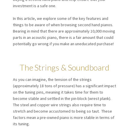
investment is a safe one.
In this article, we explore some of the key features and
things to be aware of when browsing second hand pianos.
Bearing in mind that there are approximately 10,000 moving
parts in an acoustic piano, there is a fair amount that could
potentially go wrong if you make an uneducated purchase!
The Strings & Soundboard
As you can imagine, the tension of the strings
(approximately 18 tons of pressure) has a significant impact
on the tuning pins, meaning it takes time for them to
become stable and settled in the pin-block (wrest plank).
The steel and copper wire strings also require time to
stretch and become accustomed to being so taut. These
factors mean a pre-owned piano is more stable in terms of
its tuning.