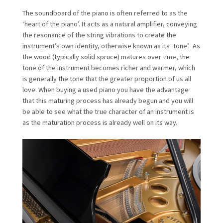
The soundboard of the piano is often referred to as the
‘heart of the piano’. It acts as a natural amplifier, conveying
the resonance of the string vibrations to create the
instrument’s own identity, otherwise known as its ‘tone’. As
the wood (typically solid spruce) matures over time, the
tone of the instrument becomes richer and warmer, which
is generally the tone that the greater proportion of us all
love. When buying a used piano you have the advantage
that this maturing process has already begun and you will
be able to see what the true character of an instrument is
as the maturation process is already well on its way.