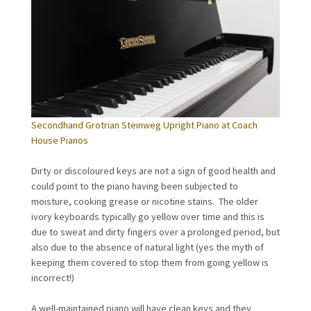
Secondhand Grotrian Steinweg Upright Piano at Coach
House Pianos
Dirty or discoloured keys are not a sign of good health and
could point to the piano having been subjected to
moisture, cooking grease or nicotine stains. The older
ivory keyboards typically go yellow over time and this is
due to sweat and dirty fingers over a prolonged period, but
also due to the absence of natural light (yes the myth of
keeping them covered to stop them from going yellow is
incorrect!)
A well-maintained piano will have clean keys and they