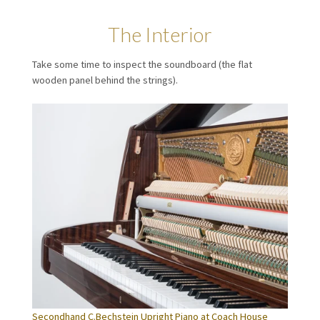
The Interior
Take some time to inspect the soundboard (the flat
wooden panel behind the strings).
Secondhand C.Bechstein Upright Piano at Coach House