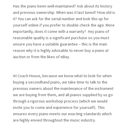
Has the piano been well-maintained? Ask about its history
and previous ownership. When was it last tuned? How old is
it? You can ask for the serial number and look this up for
yourself online if you prefer to double check the age. More
importantly, does it come with a warranty? Any piano of
reasonable quality is a significant purchase so you must
ensure you have a suitable guarantee – this is the main
reason why it is highly advisable to never buy a piano at
auction or from the likes of eBay.
At Coach House, because we know what to look for when
buying a secondhand piano, we take time to talk to the
previous owners about the maintenance of the instrument
we are buying from them, and all pianos supplied by us go
through a rigorous workshop process (which we would
invite you to come and experience for yourself). This
ensures every piano meets our exacting standards which
are highly envied throughout the music industry.