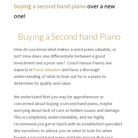
buying a second hand piano
over a new
one!
Buying a Second hand Piano
How do you know what makes a used piano valuable, or
not? How does one differentiate between a good
investment and a poor one? Coach House Pianos are
experts in
Piano Valuation
and have a thorough
understanding of what to look out for in a piano to
determine its quality and value.
We understand that you may be apprehensive or
concerned about buying a second hand piano, maybe
worrying about lack of care or hidden issues and damage.
This is completely understandable, and we highly
recommend you get in touch with an established specialist
like ourselves to advise you on what to look for when
buying a second hand piano and help ensure that your