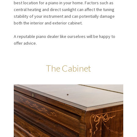
best location for a piano in your home. Factors such as
central heating and direct sunlight can affect the tuning
stability of your instrument and can potentially damage
both the interior and exterior cabinet.
A reputable piano dealer like ourselves will be happy to
offer advice.
The Cabinet