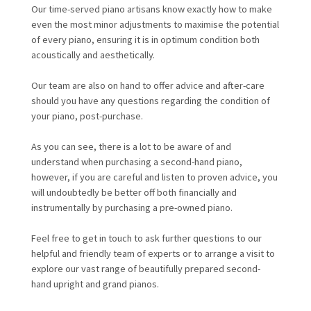
Our time-served piano artisans know exactly how to make
even the most minor adjustments to maximise the potential
of every piano, ensuring it is in optimum condition both
acoustically and aesthetically.
Our team are also on hand to offer advice and after-care
should you have any questions regarding the condition of
your piano, post-purchase.
As you can see, there is a lot to be aware of and
understand when purchasing a second-hand piano,
however, if you are careful and listen to proven advice, you
will undoubtedly be better off both financially and
instrumentally by purchasing a pre-owned piano.
Feel free to get in touch to ask further questions to our
helpful and friendly team of experts or to arrange a visit to
explore our vast range of beautifully prepared second-
hand upright and grand pianos.