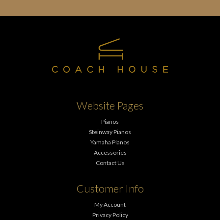
Website Pages
Pianos
Steinway Pianos
Yamaha Pianos
Accessories
Contact Us
Customer Info
My Account
Privacy Policy