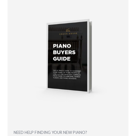
NEED HELP FINDING YOUR NEW PIANO?