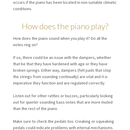
occurs if the piano has been located in non-suitable climatic
conditions.
How does the piano play?
How does the piano sound when you play it? Do all the
notes ring on?
If so, there could be an issue with the dampers, whether
that be that they have hardened with age or they have
broken springs. Either way, dampers (felt pads that stop
the strings from sounding continually) are vital and it is
imperative they function and are regulated correctly.
Listen out for other rattles or buzzes, particularly looking
out for quieter sounding bass notes that are more muted
than the rest of the piano.
Make sure to check the pedals too. Creaking or squeaking
pedals could indicate problems with internal mechanisms.