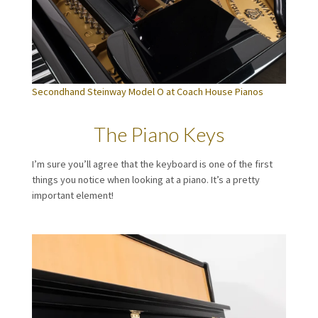
Secondhand Steinway Model O at Coach House Pianos
The Piano Keys
I’m sure you’ll agree that the keyboard is one of the first
things you notice when looking at a piano. It’s a pretty
important element!