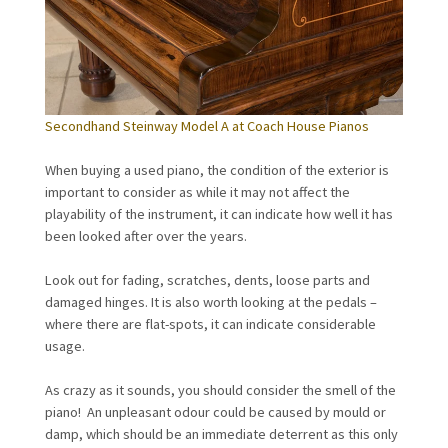
Secondhand Steinway Model A at Coach House Pianos
When buying a used piano, the condition of the exterior is
important to consider as while it may not affect the
playability of the instrument, it can indicate how well it has
been looked after over the years.
Look out for fading, scratches, dents, loose parts and
damaged hinges. It is also worth looking at the pedals –
where there are flat-spots, it can indicate considerable
usage.
As crazy as it sounds, you should consider the smell of the
piano! An unpleasant odour could be caused by mould or
damp, which should be an immediate deterrent as this only