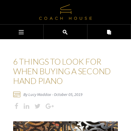
6 THINGS TO LOOK FOR
WHEN BUYING A SECOND
HAND PIANO
By Lucy Maddox - October 05, 2019