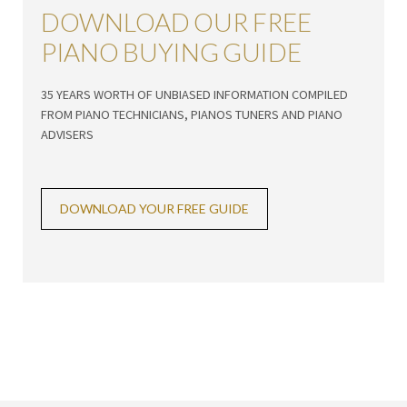
DOWNLOAD OUR FREE
PIANO BUYING GUIDE
35 YEARS WORTH OF UNBIASED INFORMATION COMPILED
FROM PIANO TECHNICIANS, PIANOS TUNERS AND PIANO
ADVISERS
DOWNLOAD YOUR FREE GUIDE