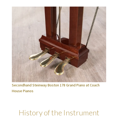
Secondhand Steinway Boston 178 Grand Piano at Coach
House Pianos
History of the Instrument