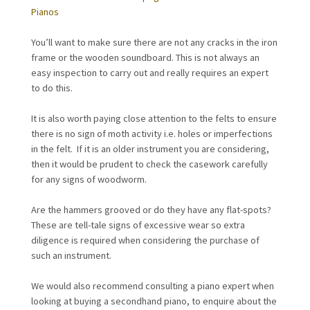
Pianos
You’ll want to make sure there are not any cracks in the iron
frame or the wooden soundboard. This is not always an
easy inspection to carry out and really requires an expert
to do this.
It is also worth paying close attention to the felts to ensure
there is no sign of moth activity i.e. holes or imperfections
in the felt. If it is an older instrument you are considering,
then it would be prudent to check the casework carefully
for any signs of woodworm.
Are the hammers grooved or do they have any flat-spots?
These are tell-tale signs of excessive wear so extra
diligence is required when considering the purchase of
such an instrument.
We would also recommend consulting a piano expert when
looking at buying a secondhand piano, to enquire about the