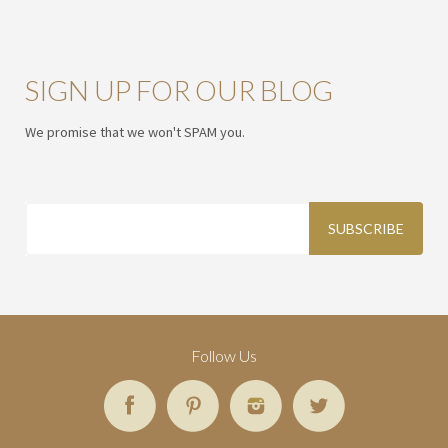
SIGN UP FOR OUR BLOG
We promise that we won't SPAM you.
Follow Us