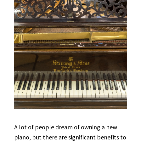
A lot of people dream of owning a new
piano, but there are significant benefits to