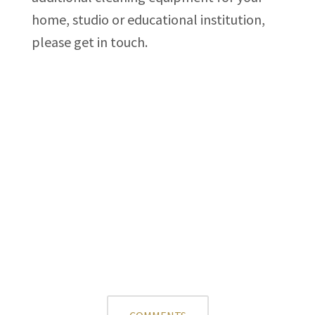
home, studio or educational institution,
please get in touch.