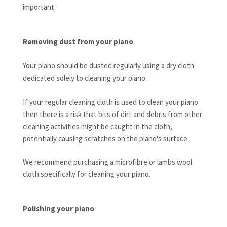
important.
Removing dust from your piano
Your piano should be dusted regularly using a dry cloth
dedicated solely to cleaning your piano.
If your regular cleaning cloth is used to clean your piano
then there is a risk that bits of dirt and debris from other
cleaning activities might be caught in the cloth,
potentially causing scratches on the piano's surface.
We recommend purchasing a microfibre or lambs wool
cloth specifically for cleaning your piano.
Polishing your piano