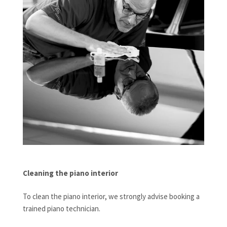
Cleaning the piano interior
To clean the piano interior, we strongly advise booking a
trained piano technician.