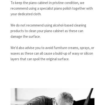
To keep the piano cabinet in pristine condition, we
recommend using a specialist piano polish together with
your dedicated cloth.
We do not recommend using alcohol-based cleaning
products to clean your piano cabinet as these can
damage the surface.
We'd also advise you to avoid furniture creams, sprays, or
waxes as these can all cause a build-up of waxy or silicon
layers that can spoil the original surface.