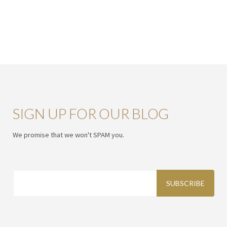
SIGN UP FOR OUR BLOG
We promise that we won't SPAM you.