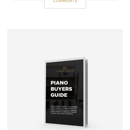
COMMENTS