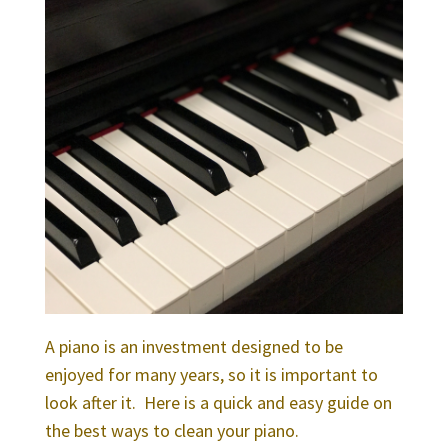
A piano is an investment designed to be
enjoyed for many years, so it is important to
look after it.
Here is a quick and easy guide on
the best ways to clean your piano.