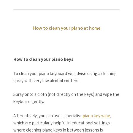
How to clean your piano at home
How to clean your piano keys
To clean your piano keyboard we advise using a cleaning
spray with very low alcohol content.
Spray onto a cloth (not directly on the keys) and wipe the
keyboard gently.
Alternatively, you can use a specialist
piano key wipe
,
which are particularly helpful in educational settings
where cleaning piano keys in between lessons is