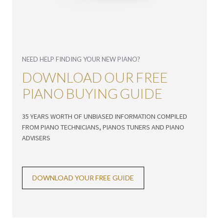
NEED HELP FINDING YOUR NEW PIANO?
DOWNLOAD OUR FREE
PIANO BUYING GUIDE
35 YEARS WORTH OF UNBIASED INFORMATION COMPILED
FROM PIANO TECHNICIANS, PIANOS TUNERS AND PIANO
ADVISERS
DOWNLOAD YOUR FREE GUIDE