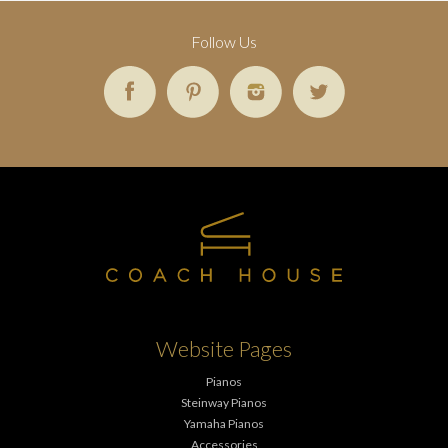
Follow Us
Website Pages
Pianos
Steinway Pianos
Yamaha Pianos
Accessories