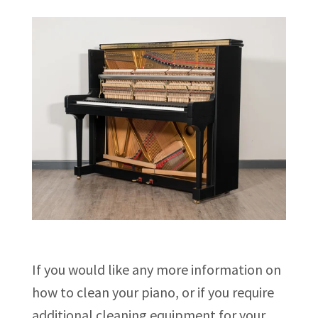
If you would like any more information on
how to clean your piano, or if you require
additional cleaning equipment for your