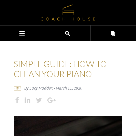
SIMPLE GUIDE: HOW TO
CLEAN YOUR PIANO
By Lucy Maddox - March 11, 2020