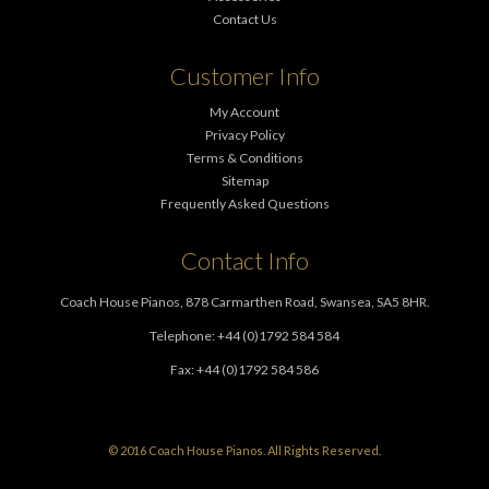
Contact Us
Customer Info
My Account
Privacy Policy
Terms & Conditions
Sitemap
Frequently Asked Questions
Contact Info
Coach House Pianos, 878 Carmarthen Road, Swansea, SA5 8HR.
Telephone: +44 (0)1792 584 584
Fax: +44 (0)1792 584 586
© 2016 Coach House Pianos. All Rights Reserved.